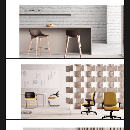
SUPEROTTO
SISTEMA