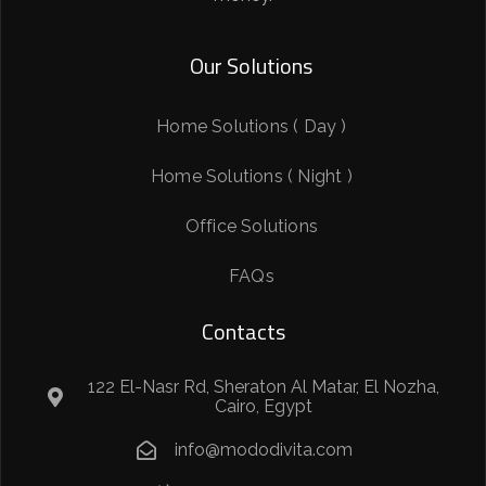
Our Solutions
Home Solutions ( Day )
Home Solutions ( Night )
Office Solutions
FAQs
Contacts
122 El-Nasr Rd, Sheraton Al Matar, El Nozha,
Cairo, Egypt
info@mododivita.com