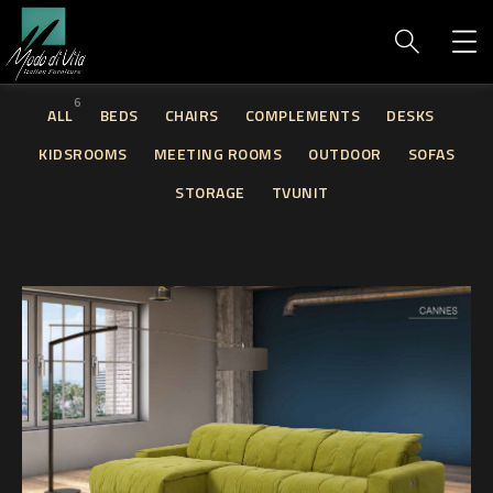
6
ALL
BEDS
CHAIRS
COMPLEMENTS
DESKS
KIDSROOMS
MEETING ROOMS
OUTDOOR
SOFAS
STORAGE
TVUNIT
Cannes