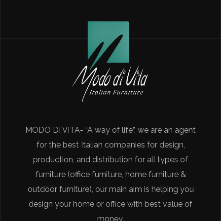
MODO DI VITA- “A way of life”, we are an agent
for the best Italian companies for design,
production, and distribution for all types of
furniture (office furniture, home furniture &
outdoor furniture), our main aim is helping you
design your home or office with best value of
money.