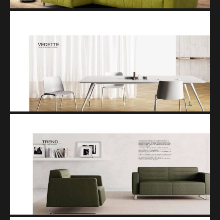
VEDETTE
TREND