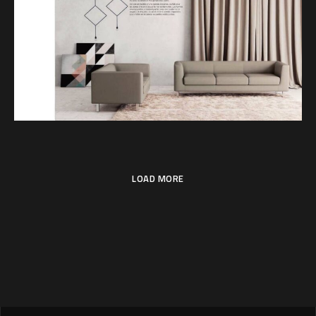
SET
LOAD MORE