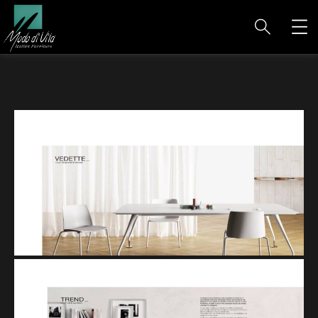
VEDETTE