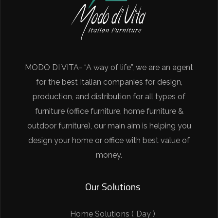
MODO DI VITA- “A way of life”, we are an agent
for the best Italian companies for design,
production, and distribution for all types of
furniture (office furniture, home furniture &
outdoor furniture), our main aim is helping you
design your home or office with best value of
money.
Our Solutions
Home Solutions ( Day )