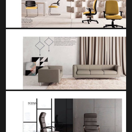
SET
SCENA