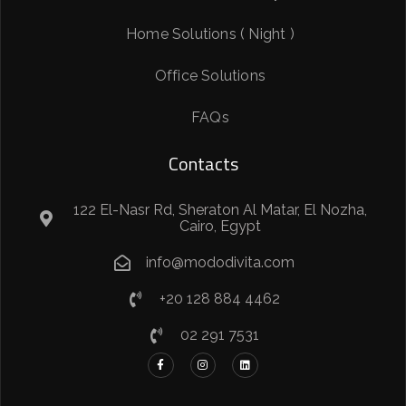
Home Solutions ( Night )
Office Solutions
FAQs
Contacts
122 El-Nasr Rd, Sheraton Al Matar, El Nozha,
Cairo, Egypt
info@mododivita.com
+20 128 884 4462
02 291 7531