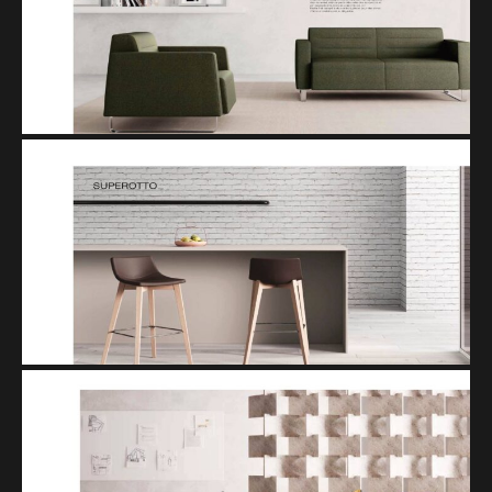
TREND
SUPEROTTO
SISTEMA