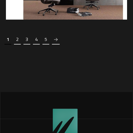
1
2
3
4
5