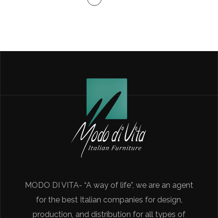
MODO DI VITA- “A way of life”, we are an agent
for the best Italian companies for design,
production, and distribution for all types of