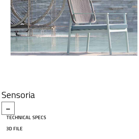
Sensoria
–
TECHNICAL SPECS
3D FILE