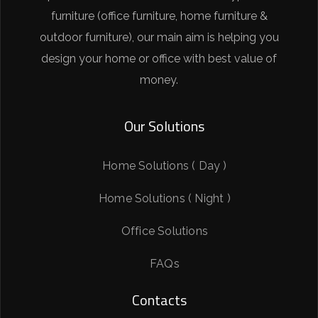
furniture (office furniture, home furniture &
outdoor furniture), our main aim is helping you
design your home or office with best value of
money.
Our Solutions
Home Solutions ( Day )
Home Solutions ( Night )
Office Solutions
FAQs
Contacts