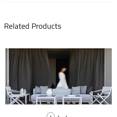
Related Products
Victus