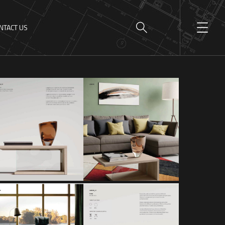
NTACT US
GRAVITY