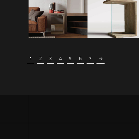
GRAVITY SIDE
1
2
3
4
5
6
7