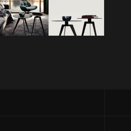
TRICK