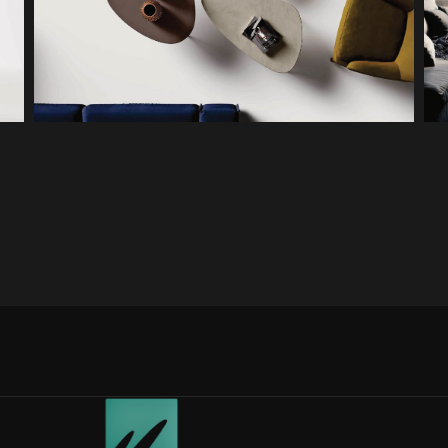
PLETTRO