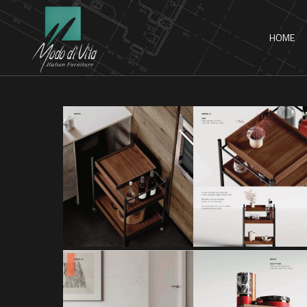
HOME
CART