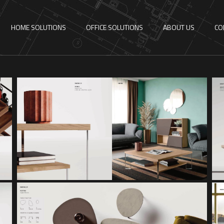
HOME SOLUTIONS
OFFICE SOLUTIONS
ABOUT US
CO
DOUBLE