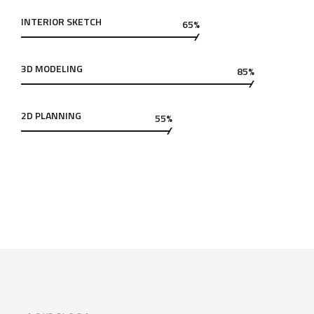
INTERIOR SKETCH
65%
3D MODELING
85%
2D PLANNING
55%