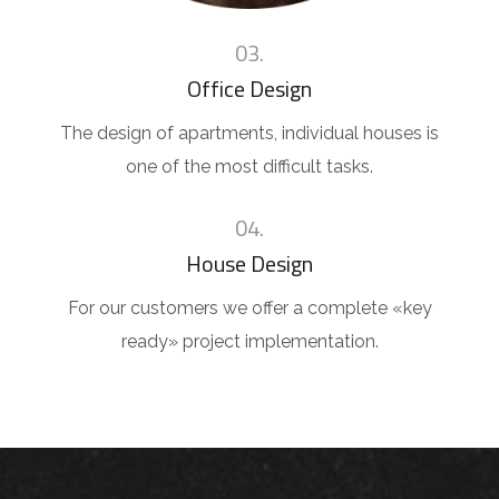
03.
Office Design
The design of apartments, individual houses is
one of the most difficult tasks.
04.
House Design
For our customers we offer a complete «key
ready» project implementation.