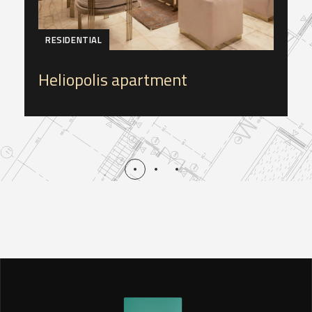
RESIDENTIAL
Heliopolis apartment