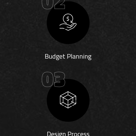
02
Budget Planning
03
Design Process