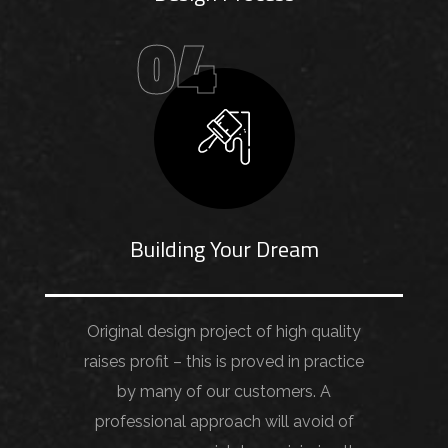
04
Building Your Dream
Original design project of high quality
raises profit – this is proved in practice
by many of our customers. A
professional approach will avoid of