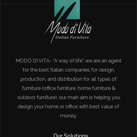
MODO DI VITA- “A way of life”, we are an agent
for the best Italian companies for design,
production, and distribution for all types of
furniture (office furniture, home furniture &
outdoor furniture), our main aim is helping you
design your home or office with best value of
money.
Our Solutions