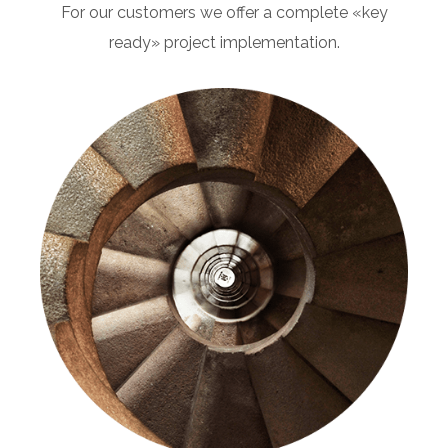
For our customers we offer a complete «key
ready» project implementation.