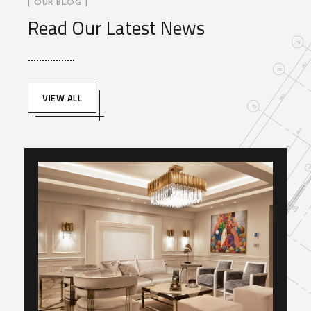
[ OUR BLOG ]
Read Our Latest News
VIEW ALL