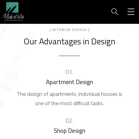
[ INTERIOR DESIGN ]
Our Advantages in Design
01.
Apartment Design
The design of apartments, individual houses is
one of the most difficult tasks.
02.
Shop Design