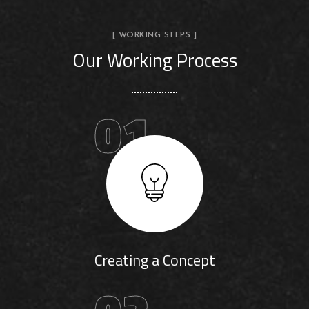
[ WORKING STEPS ]
Our Working Process
01
Creating a Concept