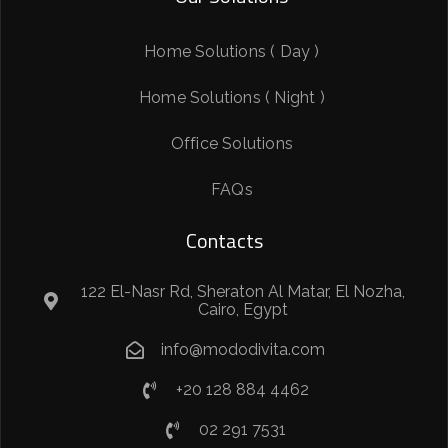
Home Solutions ( Day )
Home Solutions ( Night )
Office Solutions
FAQs
Contacts
122 El-Nasr Rd, Sheraton Al Matar, El Nozha,
Cairo, Egypt
info@mododivita.com
+20 128 884 4462
02 291 7531