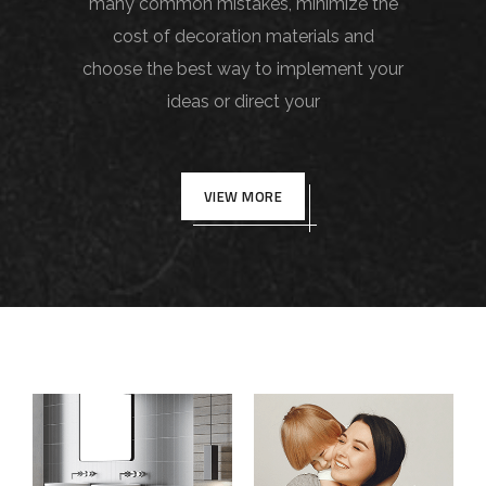
many common mistakes, minimize the
cost of decoration materials and
choose the best way to implement your
ideas or direct your
VIEW MORE