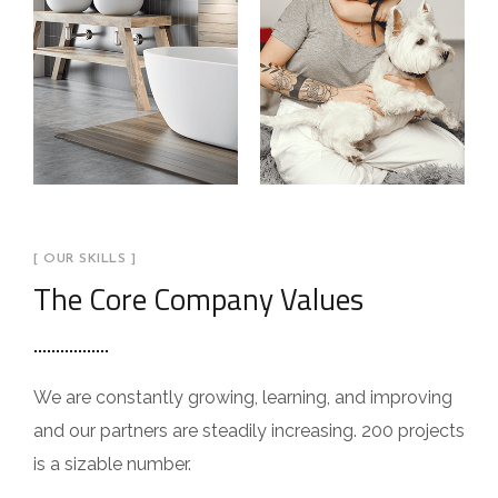
[ OUR SKILLS ]
The Core Company Values
We are constantly growing, learning, and improving
and our partners are steadily increasing. 200 projects
is a sizable number.