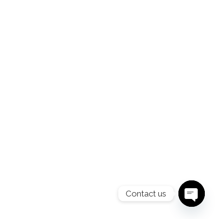
Contact us
O