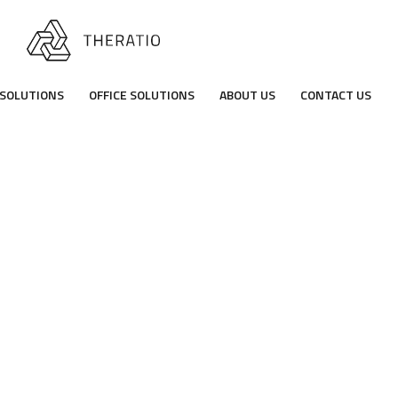
SOLUTIONS
OFFICE SOLUTIONS
ABOUT US
CONTACT US