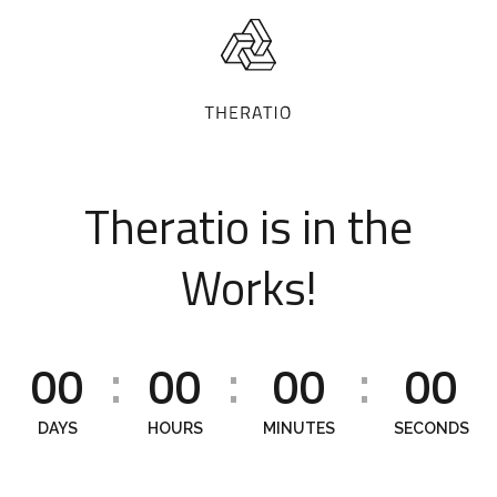
Theratio is in the
Works!
00
00
00
00
:
:
:
DAYS
HOURS
MINUTES
SECONDS