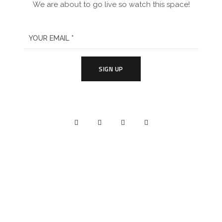
We are about to go live so watch this space!
SIGN UP